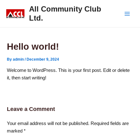
Skip
Main
All Community Club
to
Ltd.
Men
content
Hello world!
By
admin
/
December 9, 2024
Welcome to WordPress. This is your first post. Edit or delete
it, then start writing!
Leave a Comment
Your email address will not be published.
Required fields are
marked
*