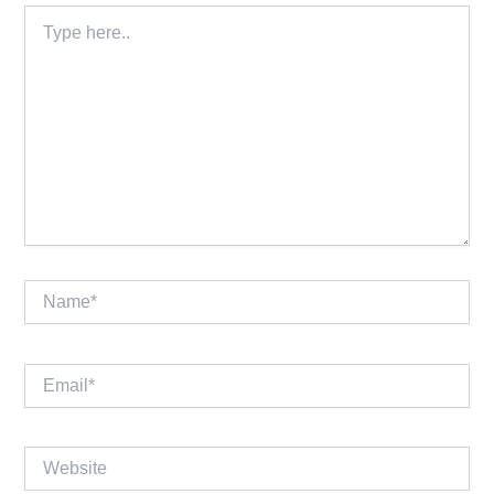
Type
here..
Name*
Email*
Website