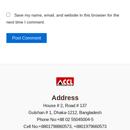
Save my name, email, and website in this browser for the
next time I comment.
Address
House # 2, Road # 137
Gulshan # 1, Dhaka-1212, Bangladesh
Phone No:+88 02 55045004-5
Cell No:+8801798860573, +8801979660573