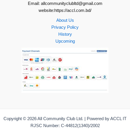
Email: allcommunityclubltd@gmail.com
website:https://accl.com.bd/
About Us
Privacy Policy
History
Upcoming
Copyright © 2026 All Community Club Ltd. | Powered by ACCL IT
RJSC Number: C-44812(1340)/2002