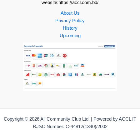
website:https://accl.com.bd/
About Us
Privacy Policy
History
Upcoming
Copyright © 2026 All Community Club Ltd. | Powered by ACCL IT
RJSC Number: C-44812(1340)/2002