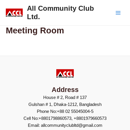
Skip
Main
All Community Club
to
Ltd.
Men
content
Meeting Room
Address
House # 2, Road # 137
Gulshan # 1, Dhaka-1212, Bangladesh
Phone No:+88 02 55045004-5
Cell No:+8801798860573, +8801979660573
Email: allcommunityclubltd@gmail.com